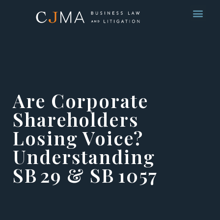
Are Corporate
Shareholders
Losing Voice?
Understanding
SB 29 & SB 1057