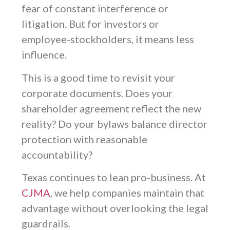
fear of constant interference or
litigation. But for investors or
employee-stockholders, it means less
influence.
This is a good time to revisit your
corporate documents. Does your
shareholder agreement reflect the new
reality? Do your bylaws balance director
protection with reasonable
accountability?
Texas continues to lean pro-business. At
CJMA
, we help companies maintain that
advantage without overlooking the legal
guardrails.