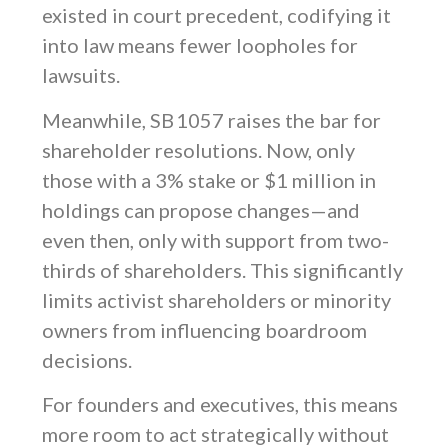
existed in court precedent, codifying it
into law means fewer loopholes for
lawsuits.
Meanwhile, SB 1057 raises the bar for
shareholder resolutions. Now, only
those with a 3% stake or $1 million in
holdings can propose changes—and
even then, only with support from two-
thirds of shareholders. This significantly
limits activist shareholders or minority
owners from influencing boardroom
decisions.
For founders and executives, this means
more room to act strategically without