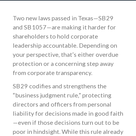
Two new laws passed in Texas—SB 29
and SB 1057—are making it harder for
shareholders to hold corporate
leadership accountable. Depending on
your perspective, that’s either overdue
protection or a concerning step away
from corporate transparency.
SB 29 codifies and strengthens the
“business judgment rule,” protecting
directors and officers from personal
liability for decisions made in good faith
—even if those decisions turn out to be
poor in hindsight. While this rule already