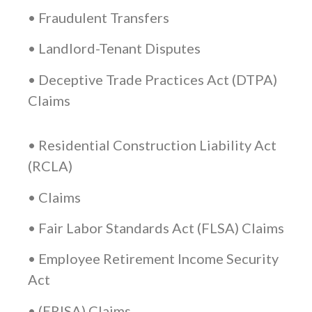
• Fraudulent Transfers
• Landlord-Tenant Disputes
• Deceptive Trade Practices Act (DTPA)
Claims
• Residential Construction Liability Act
(RCLA)
• Claims
• Fair Labor Standards Act (FLSA) Claims
• Employee Retirement Income Security
Act
• (ERISA) Claims