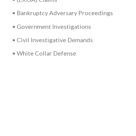
• Bankruptcy Adversary Proceedings
• Government Investigations
• Civil Investigative Demands
• White Collar Defense