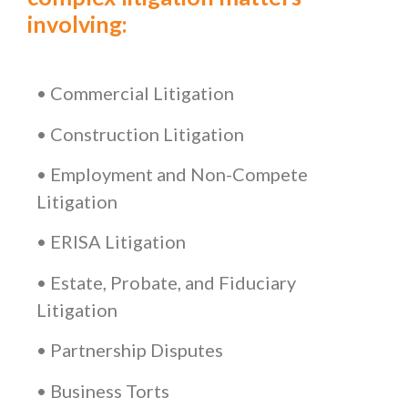
involving:
• Commercial Litigation
• Construction Litigation
• Employment and Non-Compete
Litigation
• ERISA Litigation
• Estate, Probate, and Fiduciary
Litigation
• Partnership Disputes
• Business Torts