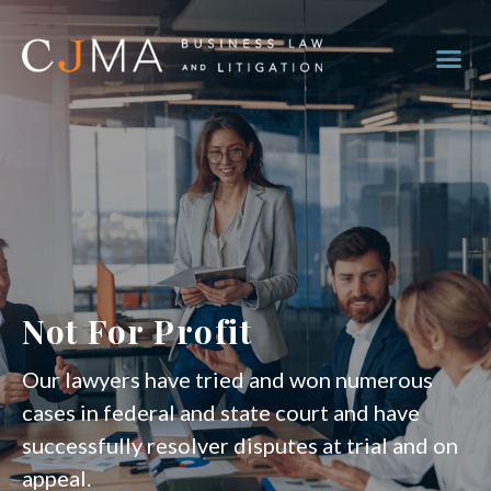
Not For Profit
Our lawyers have tried and won numerous
cases in federal and state court and have
successfully resolver disputes at trial and on
appeal.