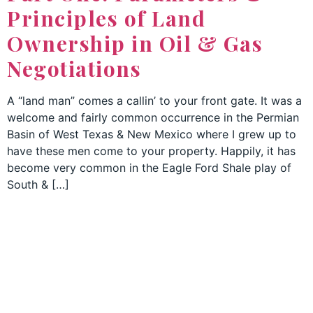
Principles of Land
Ownership in Oil & Gas
Negotiations
A “land man” comes a callin’ to your front gate. It was a
welcome and fairly common occurrence in the Permian
Basin of West Texas & New Mexico where I grew up to
have these men come to your property. Happily, it has
become very common in the Eagle Ford Shale play of
South & […]