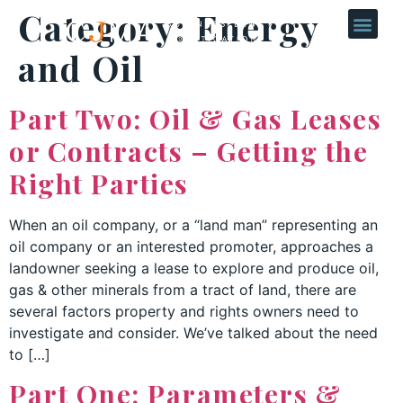
Category:
Energy
and Oil
Part Two: Oil & Gas Leases
or Contracts – Getting the
Right Parties
When an oil company, or a “land man” representing an
oil company or an interested promoter, approaches a
landowner seeking a lease to explore and produce oil,
gas & other minerals from a tract of land, there are
several factors property and rights owners need to
investigate and consider. We’ve talked about the need
to […]
Part One: Parameters &