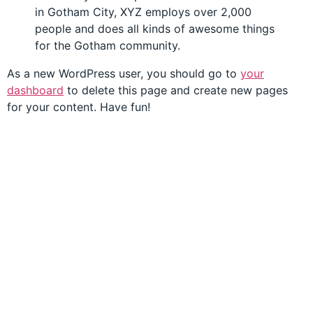
in Gotham City, XYZ employs over 2,000
people and does all kinds of awesome things
for the Gotham community.
As a new WordPress user, you should go to
your
dashboard
to delete this page and create new pages
for your content. Have fun!