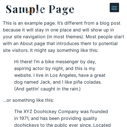
Sample Page
This is an example page. It’s different from a blog post
because it will stay in one place and will show up in
your site navigation (in most themes). Most people start
with an About page that introduces them to potential
site visitors. It might say something like this:
Hi there! I’m a bike messenger by day,
aspiring actor by night, and this is my
website. I live in Los Angeles, have a great
dog named Jack, and I like piña coladas.
(And gettin’ caught in the rain.)
…or something like this:
The XYZ Doohickey Company was founded
in 1971, and has been providing quality
doohickeys to the public ever since. Located