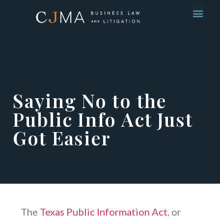
Saying No to the
Public Info Act Just
Got Easier
The
Texas Public Information Act
, or