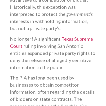
Historically, this exception was
interpreted to protect the
government’s
interests in withholding information,
but not a private party’s.
No longer! A significant
Texas Supreme
Court
ruling involving San Antonio
entities expanded private party rights to
deny the release of allegedly sensitive
information to the public.
The PIA has long been used by
businesses to obtain competitor
information, often regarding the details
of bidders on state contracts. The