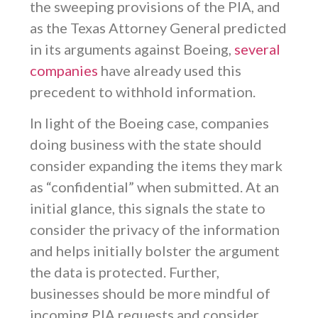
the sweeping provisions of the PIA, and
as the Texas Attorney General predicted
in its arguments against Boeing,
several
companies
have already used this
precedent to withhold information.
In light of the Boeing case, companies
doing business with the state should
consider expanding the items they mark
as “confidential” when submitted. At an
initial glance, this signals the state to
consider the privacy of the information
and helps initially bolster the argument
the data is protected. Further,
businesses should be more mindful of
incoming PIA requests and consider