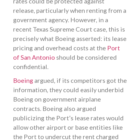
rates could be protected against
release, particularly when renting from a
government agency. However, in a
recent Texas Supreme Court case, this is
precisely what Boeing asserted: its lease
pricing and overhead costs at the
Port
of San Antonio
should be considered
confidential.
Boeing
argued, if its competitors got the
information, they could easily underbid
Boeing on government airplane
contracts. Boeing also argued
publicizing the Port’s lease rates would
allow other airport or base entities like
the Port to undercut the rent charged