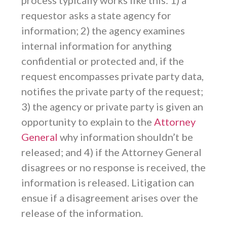
process typically works like this: 1) a
requestor asks a state agency for
information; 2) the agency examines
internal information for anything
confidential or protected and, if the
request encompasses private party data,
notifies the private party of the request;
3) the agency or private party is given an
opportunity to explain to the
Attorney
General
why information shouldn’t be
released; and 4) if the Attorney General
disagrees or no response is received, the
information is released. Litigation can
ensue if a disagreement arises over the
release of the information.