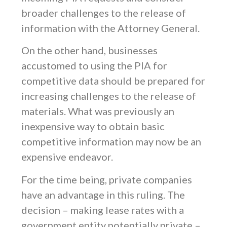
broader challenges to the release of
information with the Attorney General.
On the other hand, businesses
accustomed to using the PIA for
competitive data should be prepared for
increasing challenges to the release of
materials. What was previously an
inexpensive way to obtain basic
competitive information may now be an
expensive endeavor.
For the time being, private companies
have an advantage in this ruling. The
decision – making lease rates with a
government entity potentially private –