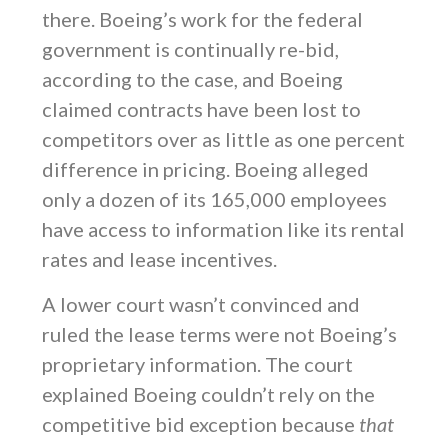
there. Boeing’s work for the federal
government is continually re-bid,
according to the case, and Boeing
claimed contracts have been lost to
competitors over as little as one percent
difference in pricing. Boeing alleged
only a dozen of its 165,000 employees
have access to information like its rental
rates and lease incentives.
A lower court wasn’t convinced and
ruled the lease terms were not Boeing’s
proprietary information. The court
explained Boeing couldn’t rely on the
competitive bid exception because
that