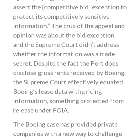
assert the [competitive bid] exception to
protect its competitively sensitive
information.” The crux of the appeal and
opinion was about the bid exception,
and the Supreme Court didn’t address
whether the information was a trade
secret. Despite the fact the Port does
disclose gross rents received by Boeing,
the Supreme Court effectively equated
Boeing’s lease data with pricing
information, something protected from
release under FOIA.
The Boeing case has provided private
companies with a new way to challenge