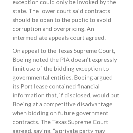
exception could only be invoked by the
state. The lower court said contracts
should be open to the public to avoid
corruption and overpricing. An
intermediate appeals court agreed.
On appeal to the Texas Supreme Court,
Boeing noted the PIA doesn’t expressly
limit use of the bidding exception to
governmental entities. Boeing argued
its Port lease contained financial
information that, if disclosed, would put
Boeing at a competitive disadvantage
when bidding on future government
contracts. The Texas Supreme Court
agreed, saying, “a private party may