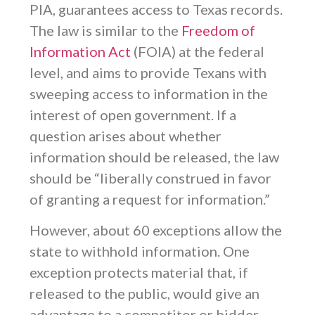
PIA, guarantees access to Texas records.
The law is similar to the
Freedom of
Information Act
(FOIA) at the federal
level, and aims to provide Texans with
sweeping access to information in the
interest of open government. If a
question arises about whether
information should be released, the law
should be “liberally construed in favor
of granting a request for information.”
However, about 60 exceptions allow the
state to withhold information. One
exception protects material that, if
released to the public, would give an
advantage to a competitor or bidder.