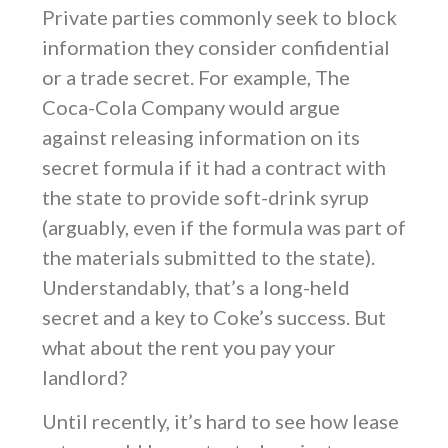
Private parties commonly seek to block
information they consider confidential
or a trade secret. For example, The
Coca-Cola Company would argue
against releasing information on its
secret formula if it had a contract with
the state to provide soft-drink syrup
(arguably, even if the formula was part of
the materials submitted to the state).
Understandably, that’s a long-held
secret and a key to Coke’s success. But
what about the rent you pay your
landlord?
Until recently, it’s hard to see how lease