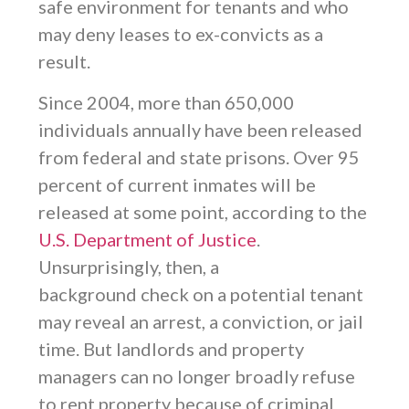
safe environment for tenants and who
may deny leases to ex-convicts as a
result.
Since 2004, more than 650,000
individuals annually have been released
from federal and state prisons. Over 95
percent of current inmates will be
released at some point, according to the
U.S. Department of Justice
.
Unsurprisingly, then, a
background check on a potential tenant
may reveal an arrest, a conviction, or jail
time. But landlords and property
managers can no longer broadly refuse
to rent property because of criminal