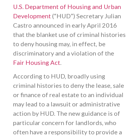
U.S. Department of Housing and Urban
Development
(“HUD”) Secretary Julian
Castro announced in early April 2016
that the blanket use of criminal histories
to deny housing may, in effect, be
discriminatory and a violation of the
Fair Housing Act
.
According to HUD, broadly using
criminal histories to deny the lease, sale
or finance of real estate to an individual
may lead to a lawsuit or administrative
action by HUD. The new guidance is of
particular concern for landlords, who
often have a responsibility to provide a