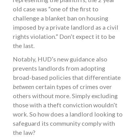
old case was “one of the first to
challenge a blanket ban on housing
imposed by a private landlord as a civil
rights violation.” Don’t expect it to be
the last.
Notably, HUD’s new guidance also
prevents landlords from adopting
broad-based policies that differentiate
between
certain types of crimes over
others without more. Simply excluding
those with a theft conviction wouldn’t
work. So how does a landlord looking to
safeguard its community comply with
the law?