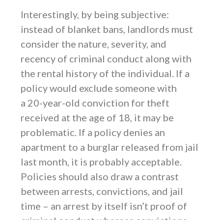
Interestingly, by being subjective:
instead of blanket bans, landlords must
consider the nature, severity, and
recency of criminal conduct along with
the rental history of the individual. If a
policy would exclude someone with
a 20-year-old conviction for theft
received at the age of 18, it may be
problematic. If a policy denies an
apartment to a burglar released from jail
last month, it is probably acceptable.
Policies should also draw a contrast
between arrests, convictions, and jail
time – an arrest by itself isn’t proof of