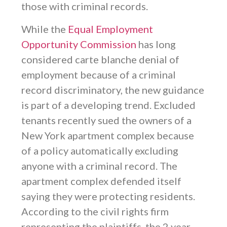
those with criminal records.
While the
Equal Employment
Opportunity Commission
has long
considered carte blanche denial of
employment because of a criminal
record discriminatory, the new guidance
is part of a developing trend. Excluded
tenants recently sued the owners of a
New York apartment complex because
of a policy automatically excluding
anyone with a criminal record. The
apartment complex defended itself
saying they were protecting residents.
According to the civil rights firm
representing the plaintiffs, the 2 year