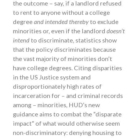
the outcome – say, if a landlord refused
to rent to anyone without a college
degree
and intended thereby
to exclude
minorities or, even if the landlord
doesn’t
intend
to discriminate, statistics show
that the policy discriminates because
the vast majority of minorities don’t
have college degrees. Citing disparities
in the US Justice system and
disproportionately high rates of
incarceration for – and criminal records
among – minorities, HUD’s new
guidance aims to combat the “disparate
impact” of what would otherwise seem
non-discriminatory: denying housing to