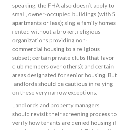
speaking, the FHA also doesn’t apply to
small, owner-occupied buildings (with 5
apartments or less); single family homes
rented without a broker; religious
organizations providing non-
commercial housing to a religious
subset; certain private clubs (that favor
club members over others); and certain
areas designated for senior housing. But
landlords should be cautious in relying
on these very narrow exceptions.
Landlords and property managers
should revisit their screening process to
verify how tenants are denied housing if