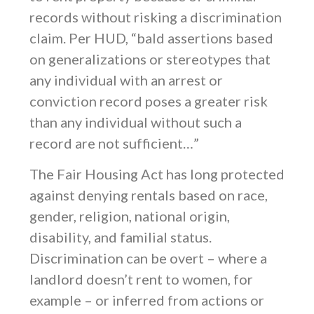
records without risking a discrimination
claim. Per HUD, “bald assertions based
on generalizations or stereotypes that
any individual with an arrest or
conviction record poses a greater risk
than any individual without such a
record are not sufficient…”
The Fair Housing Act has long protected
against denying rentals based on race,
gender, religion, national origin,
disability, and familial status.
Discrimination can be overt – where a
landlord doesn’t rent to women, for
example – or inferred from actions or