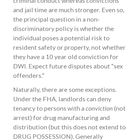
criminal conduct whereas convictions
and jail time are much stronger. Even so,
the principal question in a non-
discriminatory policy is whether the
individual poses a potential risk to
resident safety or property, not whether
they have a 10 year old conviction for
DWI. Expect future disputes about “sex
offenders.”
Naturally, there are some exceptions.
Under the FHA, landlords can deny
tenancy to persons with a
conviction
(not
arrest) for drug manufacturing and
distribution (but this does not extend to
DRUG POSSESSION). Generally