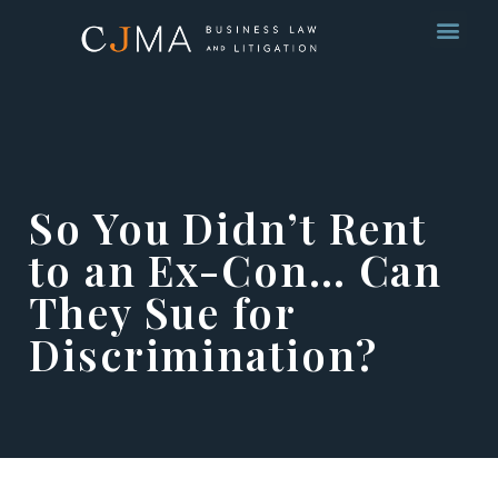
So You Didn’t Rent
to an Ex-Con… Can
They Sue for
Discrimination?