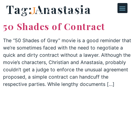
Tag:
Anastasia
50 Shades of Contract
The “50 Shades of Grey” movie is a good reminder that
we’re sometimes faced with the need to negotiate a
quick and dirty contract without a lawyer. Although the
movie’s characters, Christian and Anastasia, probably
couldn’t get a judge to enforce the unusual agreement
proposed, a simple contract can handcuff the
respective parties. While lengthy documents […]