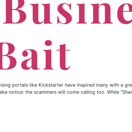
 Busin
Bait
ising portals like Kickstarter have inspired many with a gr
d take notice: the scammers will come calling too. While “Sh