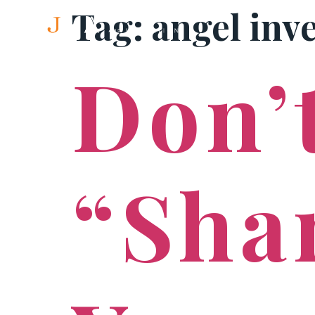
Tag:
angel inv
Don’t
“Sha