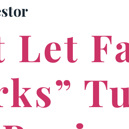
estor
PRACTICE AREAS
 Let F
rks” T