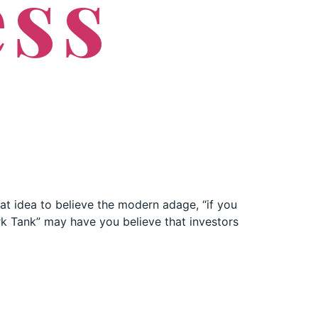
ess
eat idea to believe the modern adage, “if you
ark Tank” may have you believe that investors