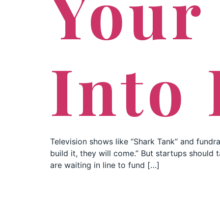
Your
Into 
Television shows like “Shark Tank” and fundra
build it, they will come.” But startups shoul
are waiting in line to fund […]