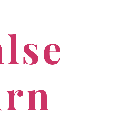
PROFESSIONALS
CONTACT US
alse
urn