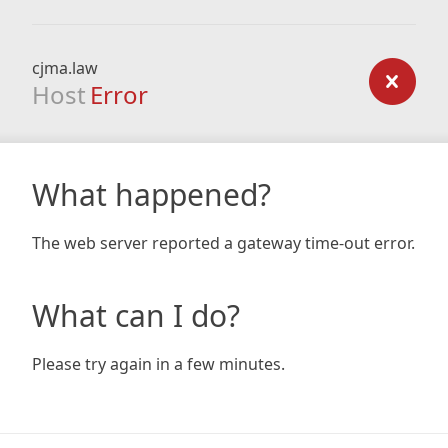
cjma.law
Host
Error
What happened?
The web server reported a gateway time-out error.
What can I do?
Please try again in a few minutes.