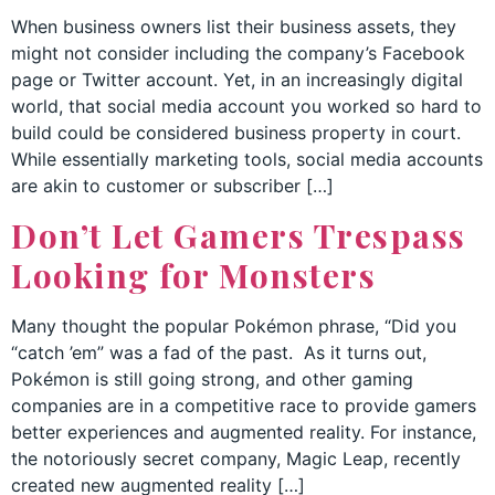
When business owners list their business assets, they
might not consider including the company’s Facebook
page or Twitter account. Yet, in an increasingly digital
world, that social media account you worked so hard to
build could be considered business property in court.
While essentially marketing tools, social media accounts
are akin to customer or subscriber […]
Don’t Let Gamers Trespass
Looking for Monsters
Many thought the popular Pokémon phrase, “Did you
“catch ’em” was a fad of the past. As it turns out,
Pokémon is still going strong, and other gaming
companies are in a competitive race to provide gamers
better experiences and augmented reality. For instance,
the notoriously secret company, Magic Leap, recently
created new augmented reality […]