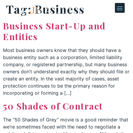
Tag:
Business
Business Start-Up and
Entities
Most business owners know that they should have a
business entity such as a corporation, limited liability
company, or registered partnership, but many business
owners don’t understand exactly why they should file or
create an entity. In the vast majority of cases, asset
protection continues to be the primary reason for
incorporating or forming a […]
50 Shades of Contract
The “50 Shades of Grey” movie is a good reminder that
we’re sometimes faced with the need to negotiate a