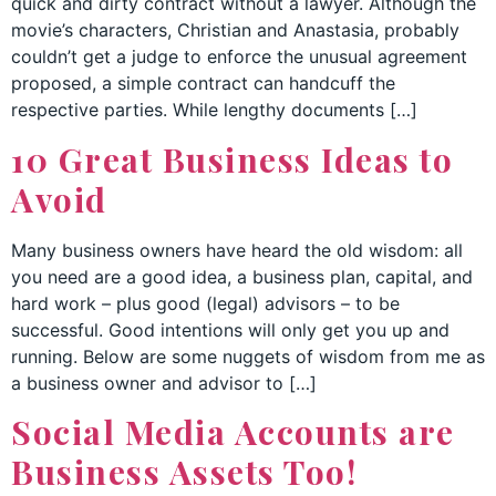
quick and dirty contract without a lawyer. Although the
movie’s characters, Christian and Anastasia, probably
couldn’t get a judge to enforce the unusual agreement
proposed, a simple contract can handcuff the
respective parties. While lengthy documents […]
10 Great Business Ideas to
Avoid
Many business owners have heard the old wisdom: all
you need are a good idea, a business plan, capital, and
hard work – plus good (legal) advisors – to be
successful. Good intentions will only get you up and
running. Below are some nuggets of wisdom from me as
a business owner and advisor to […]
Social Media Accounts are
Business Assets Too!