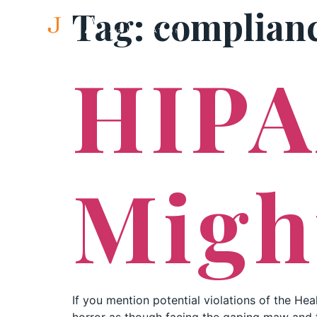
Tag:
complian
HIPA
Migh
If you mention potential violations of the Heal