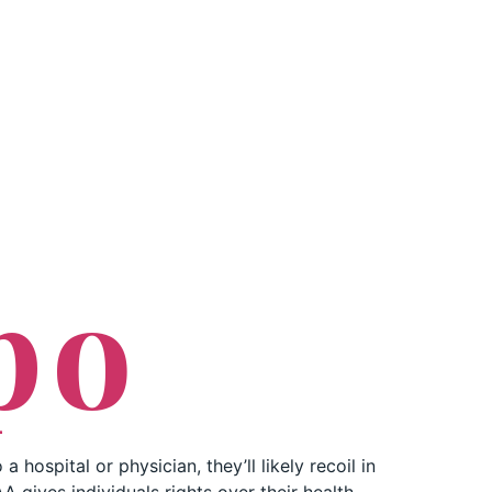
PROFESSIONALS
CONTACT US
po
 hospital or physician, they’ll likely recoil in