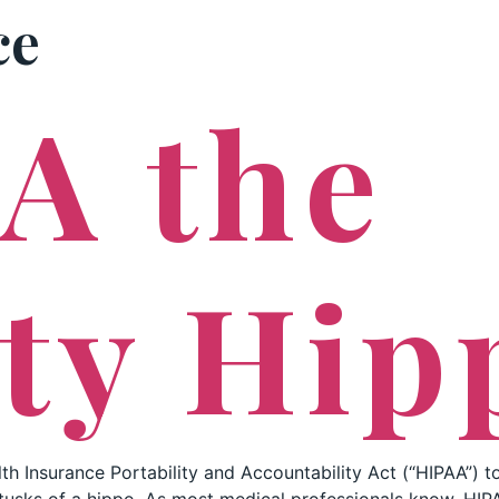
ce
PRACTICE AREAS
A the
ty Hip
th Insurance Portability and Accountability Act (“HIPAA”) to a