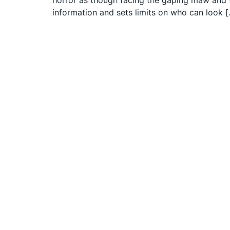
horror as though facing the gaping maw and t
information and sets limits on who can look 