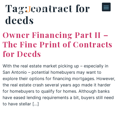
Tag:
contract for
deeds
Owner Financing Part II –
The Fine Print of Contracts
for Deeds
With the real estate market picking up – especially in
San Antonio – potential homebuyers may want to
explore their options for financing mortgages. However,
the real estate crash several years ago made it harder
for homebuyers to qualify for homes. Although banks
have eased lending requirements a bit, buyers still need
to have stellar […]