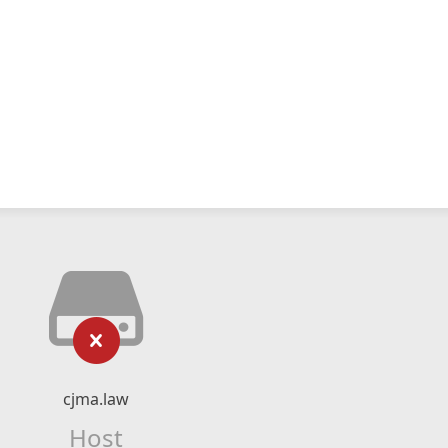
cjma.law
Host