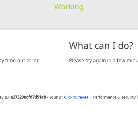
Working
What can I do?
y time-out error.
Please try again in a few minu
ay ID:
a27320ecfd7d51a8
•
Your IP:
Click to reveal
•
Performance & security 