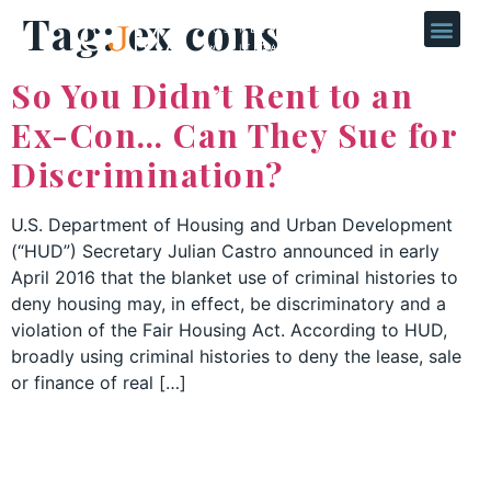
Tag:
ex cons
So You Didn’t Rent to an
Ex-Con… Can They Sue for
Discrimination?
U.S. Department of Housing and Urban Development
(“HUD”) Secretary Julian Castro announced in early
April 2016 that the blanket use of criminal histories to
deny housing may, in effect, be discriminatory and a
violation of the Fair Housing Act. According to HUD,
broadly using criminal histories to deny the lease, sale
or finance of real […]