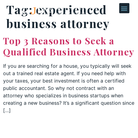
Tag:
experienced
business attorney
Top 3 Reasons to Seek a
Qualified Business Attorney
If you are searching for a house, you typically will seek
out a trained real estate agent. If you need help with
your taxes, your best investment is often a certified
public accountant. So why not contract with an
attorney who specializes in business startups when
creating a new business? It’s a significant question since
[…]