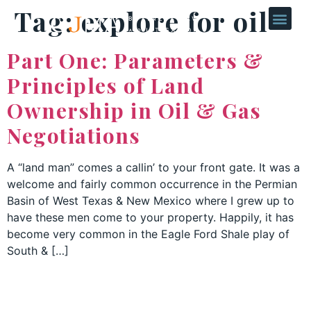
Tag:
explore for oil
Part One: Parameters &
Principles of Land
Ownership in Oil & Gas
Negotiations
A “land man” comes a callin’ to your front gate. It was a
welcome and fairly common occurrence in the Permian
Basin of West Texas & New Mexico where I grew up to
have these men come to your property. Happily, it has
become very common in the Eagle Ford Shale play of
South & […]