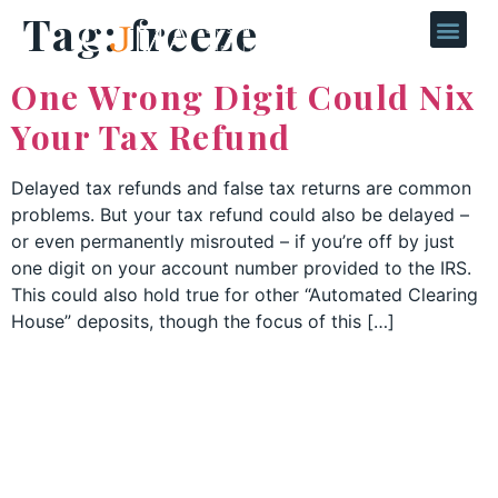
Tag:
freeze
One Wrong Digit Could Nix
Your Tax Refund
Delayed tax refunds and false tax returns are common
problems. But your tax refund could also be delayed –
or even permanently misrouted – if you’re off by just
one digit on your account number provided to the IRS.
This could also hold true for other “Automated Clearing
House” deposits, though the focus of this […]