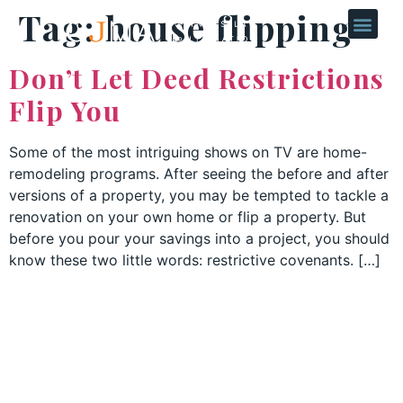
Tag:
house flipping
Don’t Let Deed Restrictions
Flip You
Some of the most intriguing shows on TV are home-
remodeling programs. After seeing the before and after
versions of a property, you may be tempted to tackle a
renovation on your own home or flip a property. But
before you pour your savings into a project, you should
know these two little words: restrictive covenants. […]