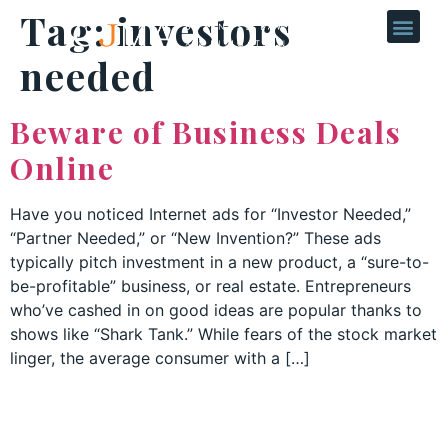
Tag:
investors
needed
Beware of Business Deals
Online
Have you noticed Internet ads for “Investor Needed,”
“Partner Needed,” or “New Invention?” These ads
typically pitch investment in a new product, a “sure-to-
be-profitable” business, or real estate. Entrepreneurs
who’ve cashed in on good ideas are popular thanks to
shows like “Shark Tank.” While fears of the stock market
linger, the average consumer with a […]