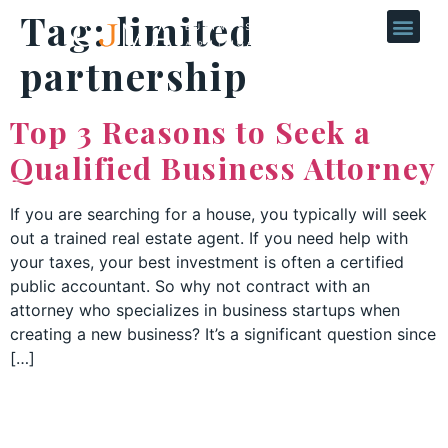
Tag:
limited
partnership
Top 3 Reasons to Seek a
Qualified Business Attorney
If you are searching for a house, you typically will seek
out a trained real estate agent. If you need help with
your taxes, your best investment is often a certified
public accountant. So why not contract with an
attorney who specializes in business startups when
creating a new business? It’s a significant question since
[…]