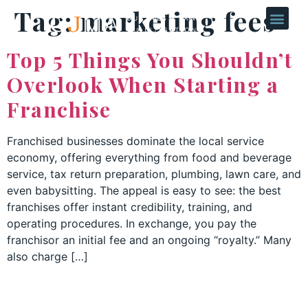
Tag:
marketing fees
Top 5 Things You Shouldn’t
Overlook When Starting a
Franchise
Franchised businesses dominate the local service
economy, offering everything from food and beverage
service, tax return preparation, plumbing, lawn care, and
even babysitting. The appeal is easy to see: the best
franchises offer instant credibility, training, and
operating procedures. In exchange, you pay the
franchisor an initial fee and an ongoing “royalty.” Many
also charge […]