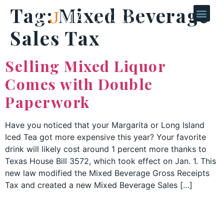
Tag:
Mixed Beverage
Sales Tax
Selling Mixed Liquor
Comes with Double
Paperwork
Have you noticed that your Margarita or Long Island
Iced Tea got more expensive this year? Your favorite
drink will likely cost around 1 percent more thanks to
Texas House Bill 3572, which took effect on Jan. 1. This
new law modified the Mixed Beverage Gross Receipts
Tax and created a new Mixed Beverage Sales […]