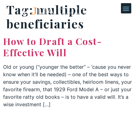
Tag:
multiple
beneficiaries
How to Draft a Cost-
Effective Will
Old or young (“younger the better” – ‘cause you never
know when it’ll be needed) – one of the best ways to
ensure your savings, collectibles, heirloom linens, your
favorite firearm, that 1929 Ford Model A – or just your
favorite ratty old books – is to have a valid will. It’s a
wise investment […]