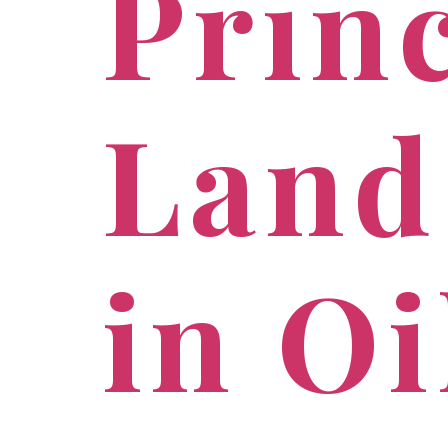
Princ
Land
in O