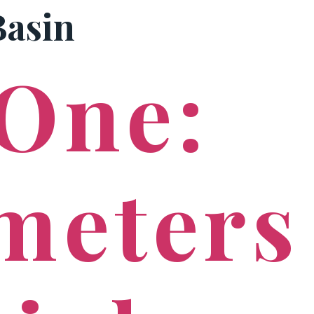
Basin
PRACTICE AREAS
 One:
meters