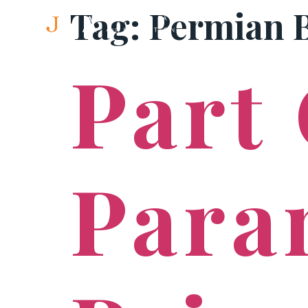
Tag:
Permian 
Part
Para