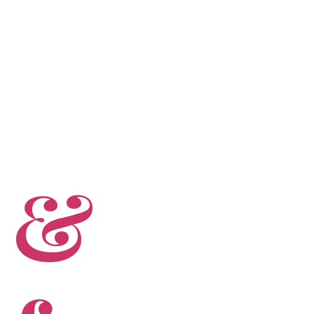
PROFESSIONALS
CONTACT US
 &