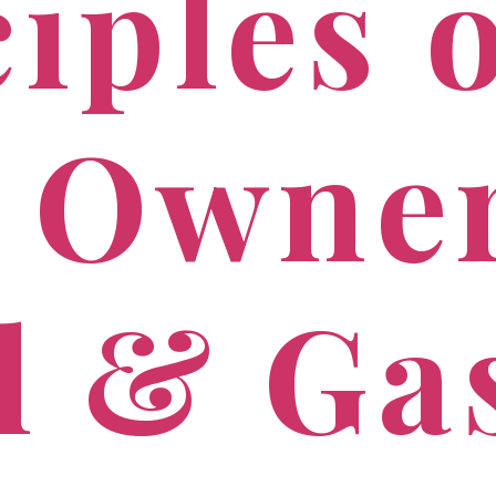
iples 
 Owne
il & Ga