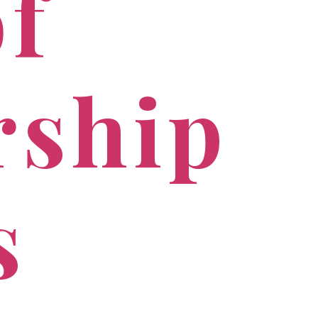
of
rship
s