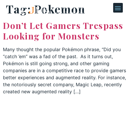
Tag:
Pokemon
Don’t Let Gamers Trespass
Looking for Monsters
Many thought the popular Pokémon phrase, “Did you
“catch ’em” was a fad of the past. As it turns out,
Pokémon is still going strong, and other gaming
companies are in a competitive race to provide gamers
better experiences and augmented reality. For instance,
the notoriously secret company, Magic Leap, recently
created new augmented reality […]