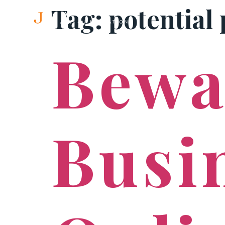
Tag:
potential 
Bewa
Busi