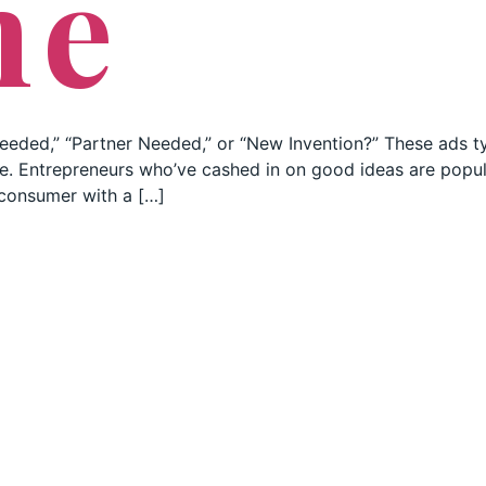
ne
eeded,” “Partner Needed,” or “New Invention?” These ads ty
ate. Entrepreneurs who’ve cashed in on good ideas are popul
 consumer with a […]