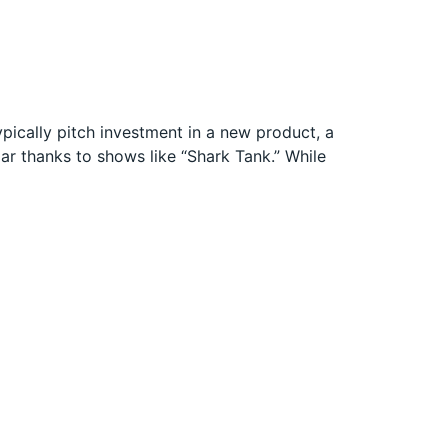
pically pitch investment in a new product, a
ar thanks to shows like “Shark Tank.” While