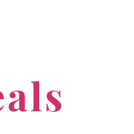
PROFESSIONALS
CONTACT US
eals