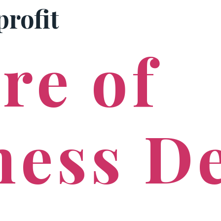
profit
PRACTICE AREAS
re of
ness D