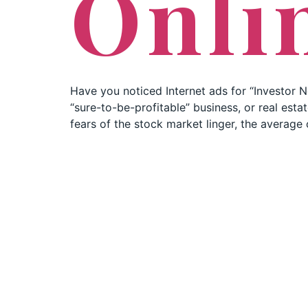
Onli
Have you noticed Internet ads for “Investor N
“sure-to-be-profitable” business, or real est
fears of the stock market linger, the average