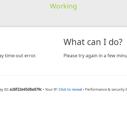
Working
What can I do?
y time-out error.
Please try again in a few minu
ay ID:
a26f22e65d8a879c
•
Your IP:
Click to reveal
•
Performance & security 