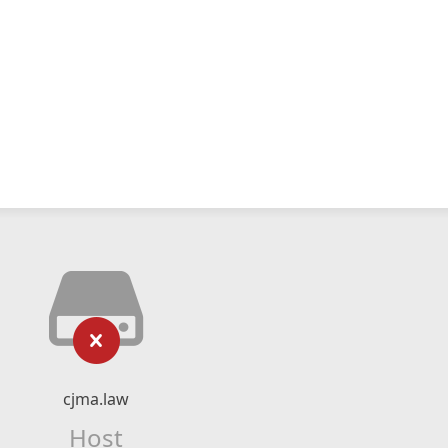
cjma.law
Host