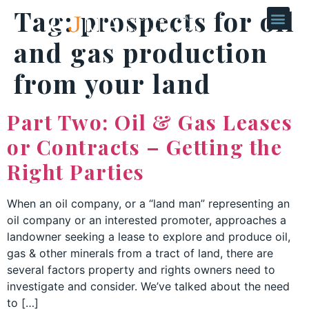
Tag:
prospects for oil
and gas production
from your land
Part Two: Oil & Gas Leases
or Contracts – Getting the
Right Parties
When an oil company, or a “land man” representing an
oil company or an interested promoter, approaches a
landowner seeking a lease to explore and produce oil,
gas & other minerals from a tract of land, there are
several factors property and rights owners need to
investigate and consider. We’ve talked about the need
to […]