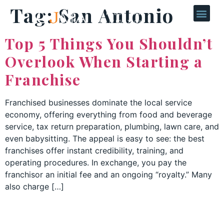
Tag:
San Antonio
Top 5 Things You Shouldn’t
Overlook When Starting a
Franchise
Franchised businesses dominate the local service
economy, offering everything from food and beverage
service, tax return preparation, plumbing, lawn care, and
even babysitting. The appeal is easy to see: the best
franchises offer instant credibility, training, and
operating procedures. In exchange, you pay the
franchisor an initial fee and an ongoing “royalty.” Many
also charge […]