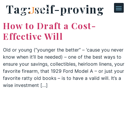
Tag:
self-proving
How to Draft a Cost-
Effective Will
Old or young (“younger the better” – ‘cause you never
know when it’ll be needed) – one of the best ways to
ensure your savings, collectibles, heirloom linens, your
favorite firearm, that 1929 Ford Model A – or just your
favorite ratty old books – is to have a valid will. It’s a
wise investment […]