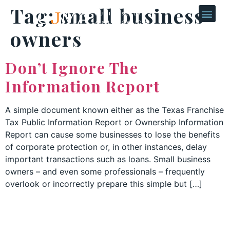
Tag:
small business
owners
Don’t Ignore The
Information Report
A simple document known either as the Texas Franchise
Tax Public Information Report or Ownership Information
Report can cause some businesses to lose the benefits
of corporate protection or, in other instances, delay
important transactions such as loans. Small business
owners – and even some professionals – frequently
overlook or incorrectly prepare this simple but […]