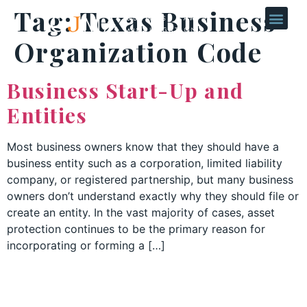
Tag:
Texas Business
Organization Code
Business Start-Up and
Entities
Most business owners know that they should have a
business entity such as a corporation, limited liability
company, or registered partnership, but many business
owners don’t understand exactly why they should file or
create an entity. In the vast majority of cases, asset
protection continues to be the primary reason for
incorporating or forming a […]