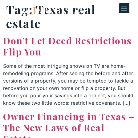
Tag:
Texas real
estate
Don’t Let Deed Restrictions
Flip You
Some of the most intriguing shows on TV are home-
remodeling programs. After seeing the before and after
versions of a property, you may be tempted to tackle a
renovation on your own home or flip a property. But
before you pour your savings into a project, you should
know these two little words: restrictive covenants. […]
Owner Financing in Texas –
The New Laws of Real