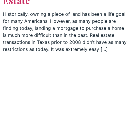
Estate
Historically, owning a piece of land has been a life goal
for many Americans. However, as many people are
finding today, landing a mortgage to purchase a home
is much more difficult than in the past. Real estate
transactions in Texas prior to 2008 didn’t have as many
restrictions as today. It was extremely easy […]