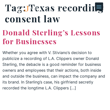
Tag:
Texas recording
consent law
Donald Sterling’s Lessons
for Businesses
Whether you agree with V. Stiviano’s decision to
publicize a recording of L.A. Clippers owner Donald
Sterling, the debacle is a good reminder for business
owners and employees that their actions, both inside
and outside the business, can impact the company and
its brand. In Sterling’s case, his girlfriend secretly
recorded the longtime L.A. Clippers […]