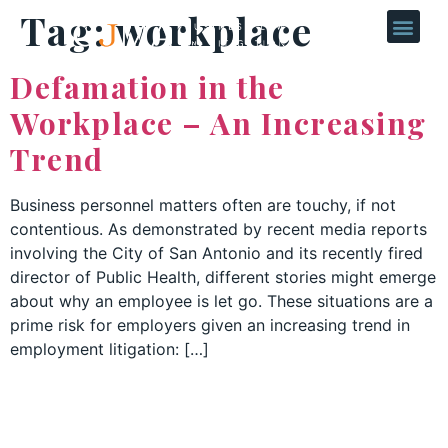
Tag:
workplace
Defamation in the
Workplace – An Increasing
Trend
Business personnel matters often are touchy, if not
contentious. As demonstrated by recent media reports
involving the City of San Antonio and its recently fired
director of Public Health, different stories might emerge
about why an employee is let go. These situations are a
prime risk for employers given an increasing trend in
employment litigation: […]