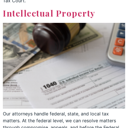
Tax Court.
Intellectual Property
Our attorneys handle federal, state, and local tax
matters. At the federal level, we can resolve matters
through compromise, appeals, and before the Federal