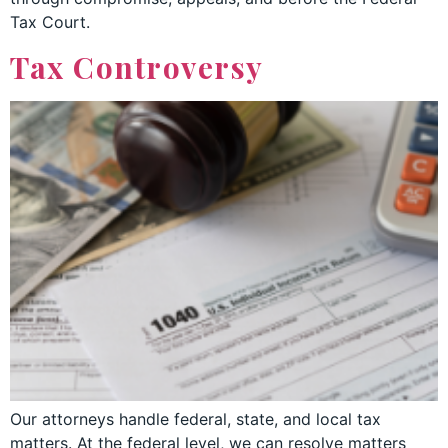
Tax Court.
Tax Controversy
Our attorneys handle federal, state, and local tax
matters. At the federal level, we can resolve matters