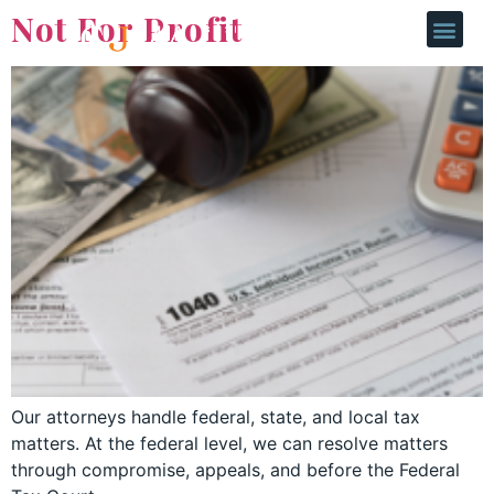
Not For Profit
Our attorneys handle federal, state, and local tax
matters. At the federal level, we can resolve matters
through compromise, appeals, and before the Federal