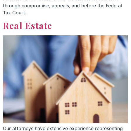
through compromise, appeals, and before the Federal
Tax Court.
Real Estate
Our attorneys have extensive experience representing