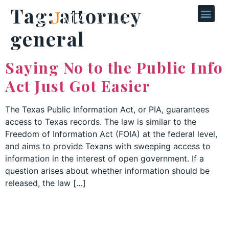
Tag:
attorney
general
Saying No to the Public Info
Act Just Got Easier
The Texas Public Information Act, or PIA, guarantees
access to Texas records. The law is similar to the
Freedom of Information Act (FOIA) at the federal level,
and aims to provide Texans with sweeping access to
information in the interest of open government. If a
question arises about whether information should be
released, the law […]