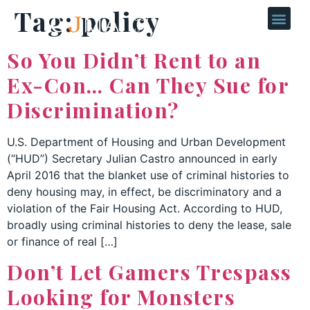
Tag:
policy
So You Didn’t Rent to an
Ex-Con… Can They Sue for
Discrimination?
U.S. Department of Housing and Urban Development
(“HUD”) Secretary Julian Castro announced in early
April 2016 that the blanket use of criminal histories to
deny housing may, in effect, be discriminatory and a
violation of the Fair Housing Act. According to HUD,
broadly using criminal histories to deny the lease, sale
or finance of real […]
Don’t Let Gamers Trespass
Looking for Monsters