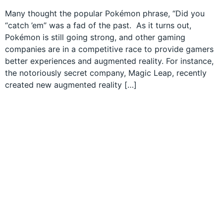
Many thought the popular Pokémon phrase, “Did you
“catch ’em” was a fad of the past. As it turns out,
Pokémon is still going strong, and other gaming
companies are in a competitive race to provide gamers
better experiences and augmented reality. For instance,
the notoriously secret company, Magic Leap, recently
created new augmented reality […]